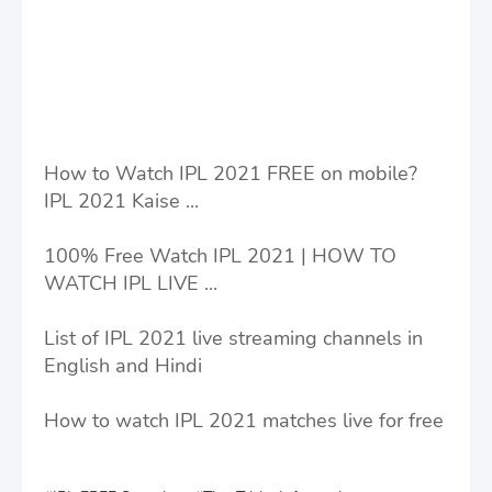
How to Watch IPL 2021 FREE on mobile?
IPL 2021 Kaise ...
100% Free Watch IPL 2021 | HOW TO
WATCH IPL LIVE ...
List of IPL 2021 live streaming channels in
English and Hindi
How to watch IPL 2021 matches live for free