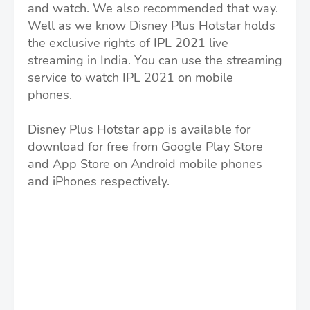
and watch. We also recommended that way.
Well as we know Disney Plus Hotstar holds
the exclusive rights of IPL 2021 live
streaming in India. You can use the streaming
service to watch IPL 2021 on mobile
phones.
Disney Plus Hotstar app is available for
download for free from Google Play Store
and App Store on Android mobile phones
and iPhones respectively.