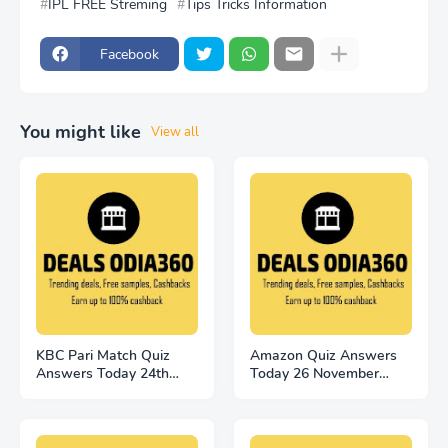
IPL FREE Streming
Tips Tricks Information
Facebook
You might like
View all
KBC Pari Match Quiz
Amazon Quiz Answers
Answers Today 24th
Today 26 November
November
2022 Win 2500