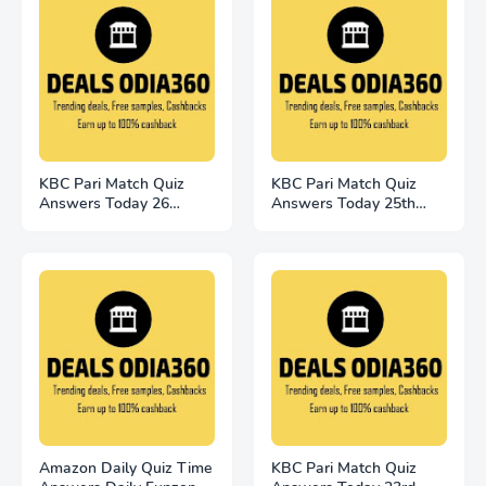
KBC Pari Match Quiz
KBC Pari Match Quiz
Answers Today 26
Answers Today 25th
November 2022
November
Amazon Daily Quiz Time
KBC Pari Match Quiz