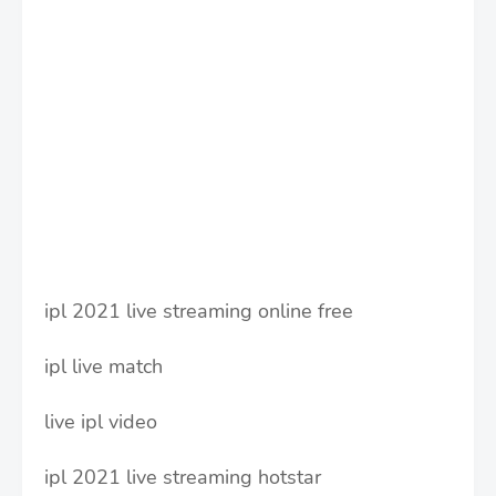
ipl 2021 live streaming online free
ipl live match
live ipl video
ipl 2021 live streaming hotstar