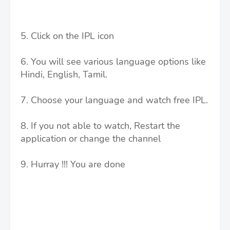
5. Click on the IPL icon
6. You will see various language options like
Hindi, English, Tamil.
7. Choose your language and watch free IPL.
8. If you not able to watch, Restart the
application or change the channel
9. Hurray !!! You are done