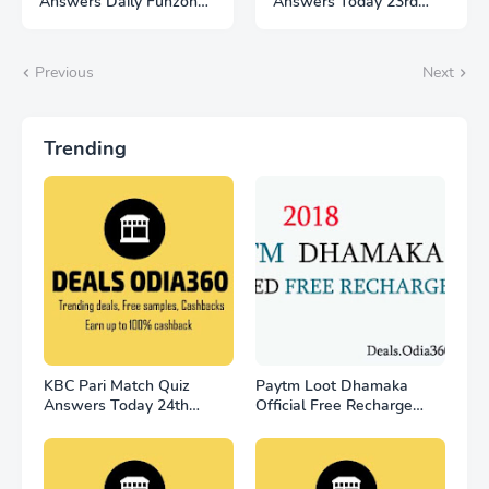
Answers Daily Funzone
Answers Today 23rd
25 November 2022
November
Previous
Next
Trending
KBC Pari Match Quiz
Paytm Loot Dhamaka
Answers Today 24th
Official Free Recharge
November
Offer - for all user