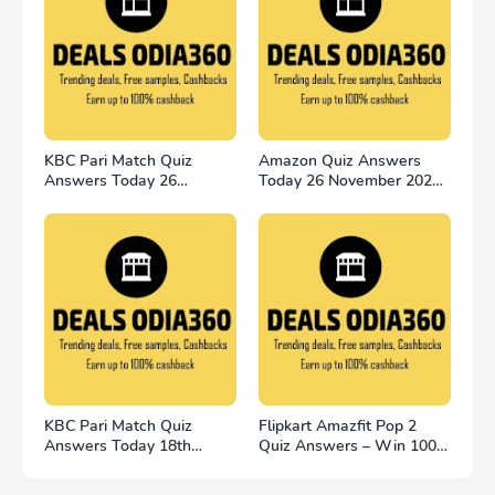
KBC Pari Match Quiz
Amazon Quiz Answers
Answers Today 26
Today 26 November 2022
November 2022
Win 2500
KBC Pari Match Quiz
Flipkart Amazfit Pop 2
Answers Today 18th
Quiz Answers – Win 100
November
Smart Watches