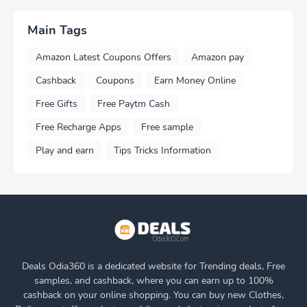
Main Tags
Amazon Latest Coupons Offers
Amazon pay
Cashback
Coupons
Earn Money Online
Free Gifts
Free Paytm Cash
Free Recharge Apps
Free sample
Play and earn
Tips Tricks Information
Deals Odia360 is a dedicated website for Trending deals, Free
samples, and cashback, where you can earn up to 100%
cashback on your online shopping. You can buy new Clothes,