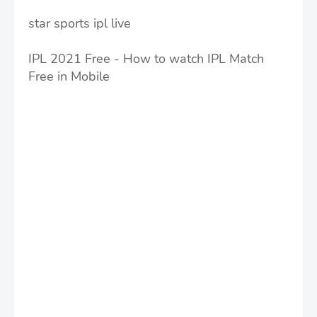
star sports ipl live
IPL 2021 Free - How to watch IPL Match
Free in Mobile