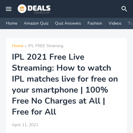
Home
Amazon Quiz
Quiz Answers
Fashion
Videos
Ti
Home
IPL FREE Streming
IPL 2021 Free Live
Streaming: How to watch
IPL matches live for free on
your smartphone | 100%
Free No Charges at All |
Free for All
April 11, 2021