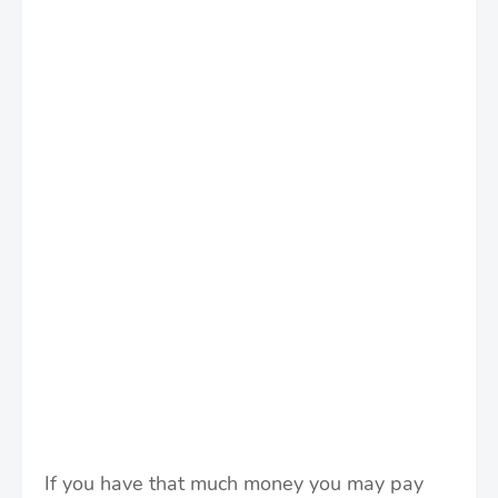
If you have that much money you may pay