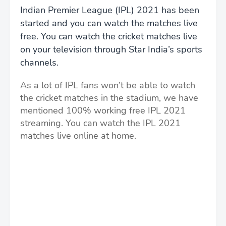
Indian Premier League (IPL) 2021 has been
started and you can watch the matches live
free. You can watch the cricket matches live
on your television through Star India’s sports
channels.
As a lot of IPL fans won’t be able to watch
the cricket matches in the stadium, we have
mentioned 100% working free IPL 2021
streaming. You can watch the IPL 2021
matches live online at home.