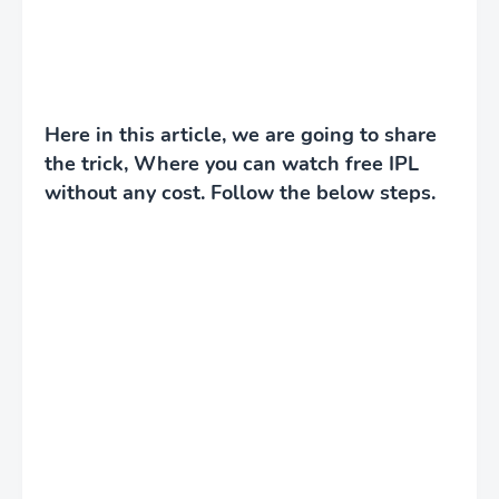
Here in this article, we are going to share
the trick, Where you can watch free IPL
without any cost. Follow the below steps.