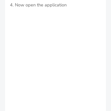
4. Now open the application