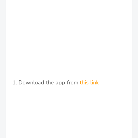
1. Download the app from
this link