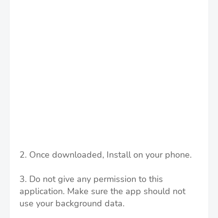
2. Once downloaded, Install on your phone.
3. Do not give any permission to this
application.
Make sure the app should not
use your background data.