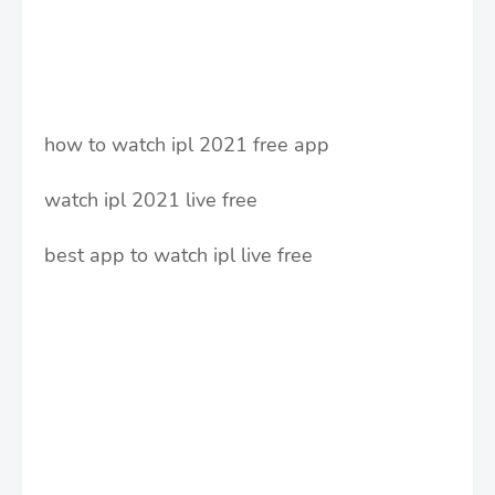
how to watch ipl 2021 free app
watch ipl 2021 live free
best app to watch ipl live free