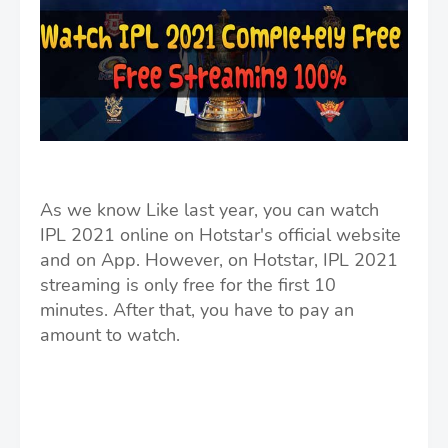
As we know Like last year, you can watch
IPL 2021 online on Hotstar's official website
and on App. However, on Hotstar, IPL 2021
streaming is only free for the first 10
minutes. After that, you have to pay an
amount to watch.