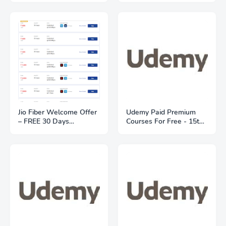
location
FREE Deliveries
Jio Fiber Welcome Offer
Udemy Paid Premium
– FREE 30 Days
Courses For Free - 15th
Unlimited Trial | Plans
May 2021
From ₹399