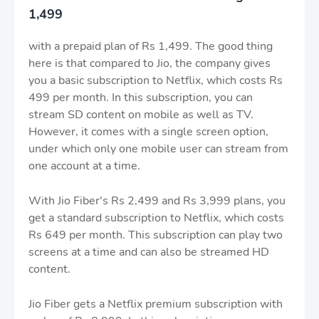
1,499
with a prepaid plan of Rs 1,499. The good thing
here is that compared to Jio, the company gives
you a basic subscription to Netflix, which costs Rs
499 per month. In this subscription, you can
stream SD content on mobile as well as TV.
However, it comes with a single screen option,
under which only one mobile user can stream from
one account at a time.
With Jio Fiber's Rs 2,499 and Rs 3,999 plans, you
get a standard subscription to Netflix, which costs
Rs 649 per month. This subscription can play two
screens at a time and can also be streamed HD
content.
Jio Fiber gets a Netflix premium subscription with