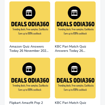
Amazon Quiz Answers
KBC Pari Match Quiz
Today 26 November 2022
Answers Today 26
Win 2500
November 2022
Flipkart Amazfit Pop 2
KBC Pari Match Quiz