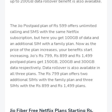
up to 200GB data rollover benefit is also available.
The Jio Postpaid plan of Rs 599 offers unlimited
calling and SMS with the same Netflix
subscription, but here you get 100GB of data and
an additional SIM with a family plan. Now as the
price of the plan increases, your benefits start
increasing. Jio's Rs 799, Rs 899 and Rs 1,499
postpaid plans get 150GB, 200GB and 300GB
data respectively. Data rollover is also available in
all three plans. The Rs 799 plan offers two
additional SIMs with the family plan and three
SIMs with the Rs 899 and Rs 1,499 plans.
Jio Fiber Free Netflix Plans Starting Rs.