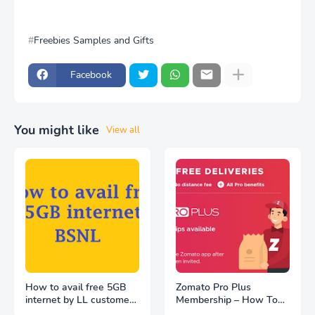
Freebies Samples and Gifts
Facebook
You might like
View all
How to avail free 5GB
Zomato Pro Plus
internet by LL customers
Membership – How To
at BSNL WiFi hotspot
Get FREE | Unlimited