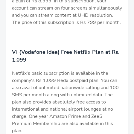
a plan of Rs 8,999. In this subscription, your
account can stream on four screens simultaneously
and you can stream content at UHD resolution.
The price of this subscription is Rs 799 per month.
Vi (Vodafone Idea) Free Netflix Plan at Rs.
1,099
Netflix's basic subscription is available in the
company's Rs 1,099 Redx postpaid plan. You can
also avail of unlimited nationwide calling and 100
SMS per month along with unlimited data. The
plan also provides absolutely free access to
international and national airport lounges at no
charge. One year Amazon Prime and Zee5
Premium Membership are also available in this
plan.