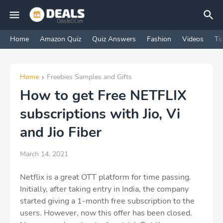
Home
Amazon Quiz
Quiz Answers
Fashion
Videos
Ti
Home
Freebies Samples and Gifts
How to get Free NETFLIX
subscriptions with Jio, Vi
and Jio Fiber
March 14, 2021
Netflix is ​​a great OTT platform for time passing.
Initially, after taking entry in India, the company
started giving a 1-month free subscription to the
users. However, now this offer has been closed.