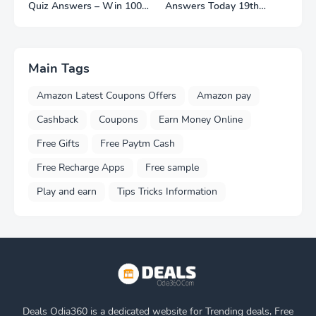
Quiz Answers – Win 100
Answers Today 19th
Smart Watches
November 2022
Main Tags
Amazon Latest Coupons Offers
Amazon pay
Cashback
Coupons
Earn Money Online
Free Gifts
Free Paytm Cash
Free Recharge Apps
Free sample
Play and earn
Tips Tricks Information
Deals Odia360 is a dedicated website for Trending deals, Free