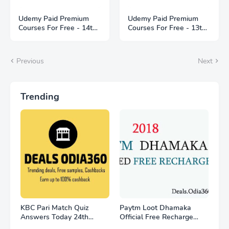
Udemy Paid Premium
Udemy Paid Premium
Courses For Free - 14th
Courses For Free - 13th
May 2021
May 2021
Previous
Next
Trending
KBC Pari Match Quiz
Paytm Loot Dhamaka
Answers Today 24th
Official Free Recharge
November
Offer - for all user