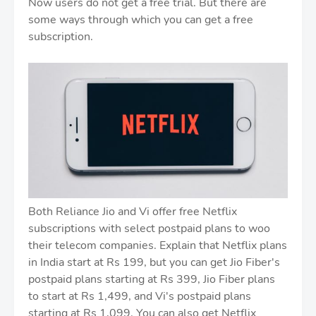
Now users do not get a free trial. But there are
some ways through which you can get a free
subscription.
Both Reliance Jio and Vi offer free Netflix
subscriptions with select postpaid plans to woo
their telecom companies. Explain that Netflix plans
in India start at Rs 199, but you can get Jio Fiber's
postpaid plans starting at Rs 399, Jio Fiber plans
to start at Rs 1,499, and Vi's postpaid plans
starting at Rs 1,099. You can also get Netflix