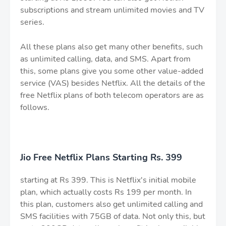
subscriptions and stream unlimited movies and TV
series.
All these plans also get many other benefits, such
as unlimited calling, data, and SMS. Apart from
this, some plans give you some other value-added
service (VAS) besides Netflix. All the details of the
free Netflix plans of both telecom operators are as
follows.
Jio Free Netflix Plans Starting Rs. 399
starting at Rs 399. This is Netflix's initial mobile
plan, which actually costs Rs 199 per month. In
this plan, customers also get unlimited calling and
SMS facilities with 75GB of data. Not only this, but