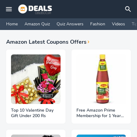
Home
Amazon Quiz
Quiz Answers
Fashion
Videos
Ti
Amazon Latest Coupons Offers
Top 10 Valentine Day
Free Amazon Prime
Gift Under 200 Rs
Membership for 1 Year
With Maggi