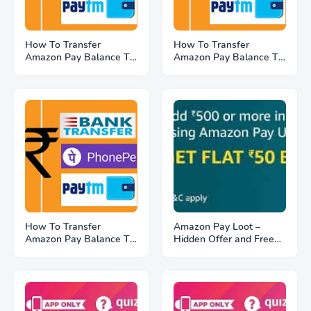
How To Transfer
How To Transfer
Amazon Pay Balance To
Amazon Pay Balance To
Bank Account (#3
Paytm, Google Pay (#2
Amazon Gold Method)
SnaPay Method)
How To Transfer
Amazon Pay Loot –
Amazon Pay Balance To
Hidden Offer and Free
Bank Account (#1
₹50 Cashback On Add
Amazon Pay Method)
Money