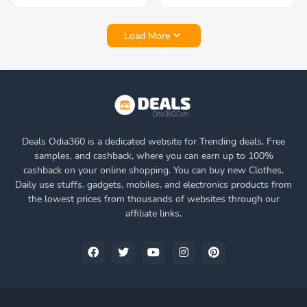
Load More
Deals Odia360 is a dedicated website for Trending deals, Free
samples, and cashback, where you can earn up to 100%
cashback on your online shopping. You can buy new Clothes,
Daily use stuffs, gadgets, mobiles, and electronics products from
the lowest prices from thousands of websites through our
affiliate links,