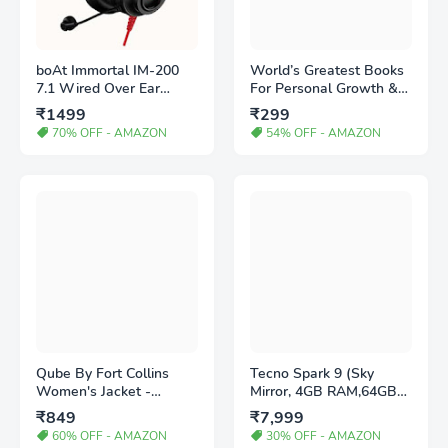
boAt Immortal IM-200
World’s Greatest Books
7.1 Wired Over Ear
For Personal Growth &
Headphones Channel
Wealth (Set of 4 Books):
₹1499
₹299
USB Gaming Headphone
Perfect Motivational Gift
70% OFF - AMAZON
54% OFF - AMAZON
with RGB Breathing
Set Paperback – 1
LEDs & 50mm Drivers
August 2019
with mic (Active Black)
Qube By Fort Collins
Tecno Spark 9 (Sky
Women's Jacket -
Mirror, 4GB RAM,64GB
Amazon
Storage) | Helio G37
₹849
₹7,999
Gaming Processor
60% OFF - AMAZON
30% OFF - AMAZON