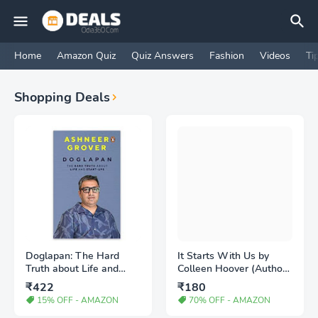
Home
Amazon Quiz
Quiz Answers
Fashion
Videos
Ti
Shopping Deals
Doglapan: The Hard
It Starts With Us by
Truth about Life and
Colleen Hoover (Author)
Start-Ups - Buy Book
- Buy Book
₹422
₹180
15% OFF - AMAZON
70% OFF - AMAZON