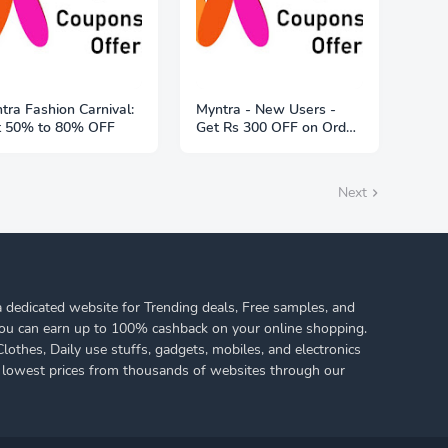
tra Fashion Carnival:
Myntra - New Users -
t 50% to 80% OFF
Get Rs 300 OFF on Order
of Rs 1999
Next
 dedicated website for Trending deals, Free samples, and
ou can earn up to 100% cashback on your online shopping.
othes, Daily use stuffs, gadgets, mobiles, and electronics
 lowest prices from thousands of websites through our