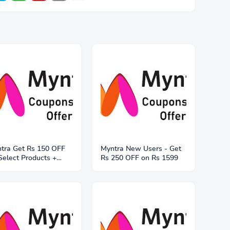
tra Get Rs 150 OFF
Myntra New Users - Get
Select Products +
Rs 250 OFF on Rs 1599
e Shipping