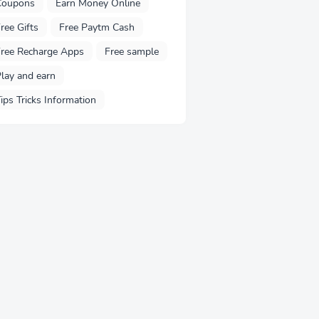
Coupons
Earn Money Online
ree Gifts
Free Paytm Cash
ree Recharge Apps
Free sample
lay and earn
ips Tricks Information