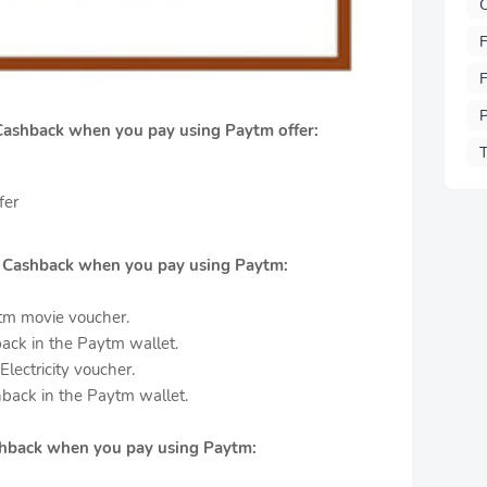
F
F
P
Cashback when you pay using Paytm offer:
T
fer
0 Cashback when you pay using Paytm:
tm movie voucher.
ack in the Paytm wallet.
lectricity voucher.
back in the Paytm wallet.
ashback when you pay using Paytm: