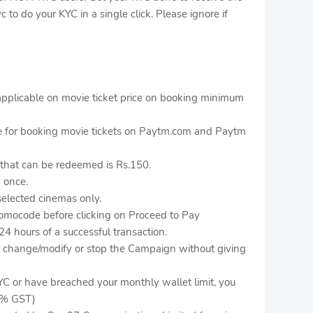
c to do your KYC in a single click. Please ignore if
pplicable on movie ticket price on booking minimum
le for booking movie tickets on Paytm.com and Paytm
hat can be redeemed is Rs.150.
 once.
selected cinemas only.
romocode before clicking on Proceed to Pay
24 hours of a successful transaction.
to change/modify or stop the Campaign without giving
YC or have breached your monthly wallet limit, you
 3% GST)