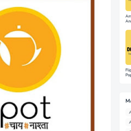
Am
An
No
Wi
Fli
Po
– 
Wa
M