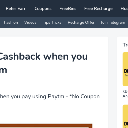
Refer Earn
Coupons
FreeBies
Free Recharge
Hos
Fashion
Videos
Tips Tricks
Recharge Offer
Join Telegram
Tr
 Cashback when you
tm
KBC
hen you pay using Paytm -
*No Coupon
An
24