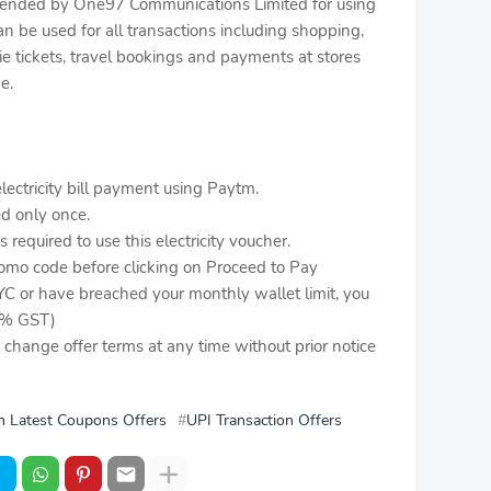
extended by One97 Communications Limited for using
 be used for all transactions including shopping,
vie tickets, travel bookings and payments at stores
e.
ectricity bill payment using Paytm.
ed only once.
required to use this electricity voucher.
romo code before clicking on Proceed to Pay
YC or have breached your monthly wallet limit, you
 3% GST)
o change offer terms at any time without prior notice
 Latest Coupons Offers
UPI Transaction Offers