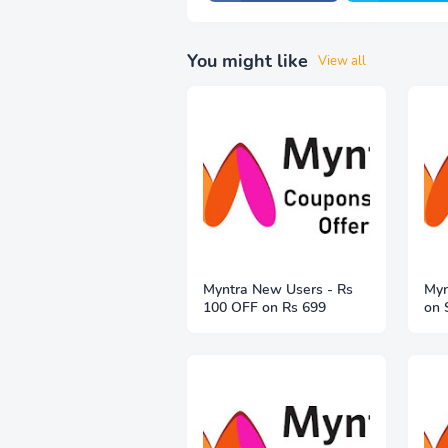
You might like
View all
Myntra New Users - Rs
Myn
100 OFF on Rs 699
on 
Fre