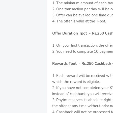
1. The minimum amount of each tran
2. One transaction per day will be c
3. Offer can be availed one time dur
4. The offer is valid at the T-pot.
Offer Duration Tpot - Rs.250 Cas
1. On your first transaction, the offe
2. You need to complete 10 payment
Rewards Tpot - Rs.250 Cashback 
1. Each reward will be received wit
which the reward is eligible.
2. If you have not completed your K
instead of cashback, you will recei
3. Paytm reserves its absolute right
the offer at any time without prior no
4. Cashback will not be processed 