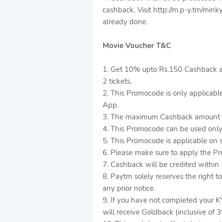
cashback. Visit http://m.p-y.tm/minky
already done.
Movie Voucher T&C
1. Get 10% upto Rs.150 Cashback a
2 tickets.
2. This Promocode is only applicab
App.
3. The maximum Cashback amount t
4. This Promocode can be used only
5. This Promocode is applicable on 
6. Please make sure to apply the P
7. Cashback will be credited within 
8. Paytm solely reserves the right 
any prior notice.
9. If you have not completed your K
will receive Goldback (inclusive of