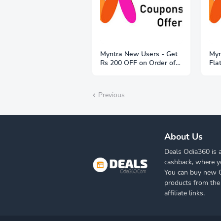
Myntra New Users - Get
Myn
Rs 200 OFF on Order of
Fla
Rs 1999
Previous
About Us
Deals Odia360 is a
cashback, where y
You can buy new Cl
products from the
affiliate links,