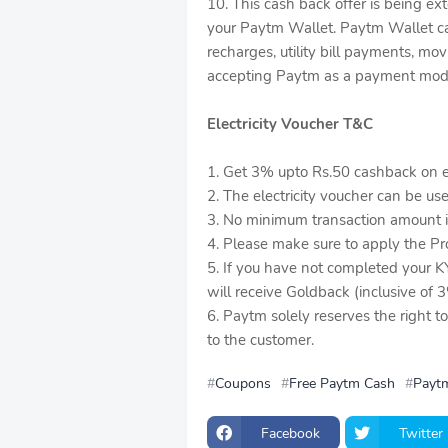
10. This cash back offer is being 
your Paytm Wallet. Paytm Wallet can
recharges, utility bill payments, mo
accepting Paytm as a payment mod
Electricity Voucher T&C
1. Get 3% upto Rs.50 cashback on el
2. The electricity voucher can be us
3. No minimum transaction amount is 
4. Please make sure to apply the P
5. If you have not completed your K
will receive Goldback (inclusive of
6. Paytm solely reserves the right t
to the customer.
Coupons
Free Paytm Cash
Paytm
Facebook
Twitter