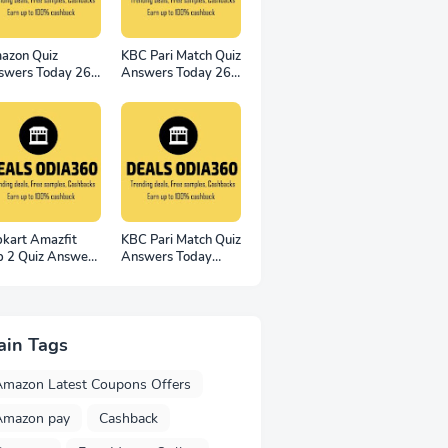
azon Quiz
KBC Pari Match Quiz
swers Today 26
Answers Today 26
vember 2022
November 2022
n 2500
pkart Amazfit
KBC Pari Match Quiz
p 2 Quiz Answers
Answers Today
Win 100 Smart
19th November
tches
2022
ain Tags
Amazon Latest Coupons Offers
Amazon pay
Cashback