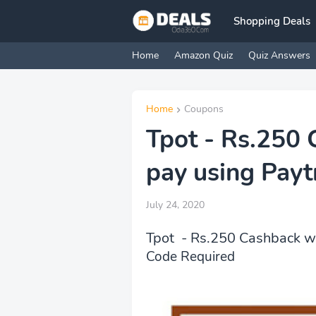
Shopping Deals
Home
Amazon Quiz
Quiz Answers
Home
Coupons
Tpot - Rs.250
pay using Pay
July 24, 2020
Tpot - Rs.250 Cashback w
Code Required