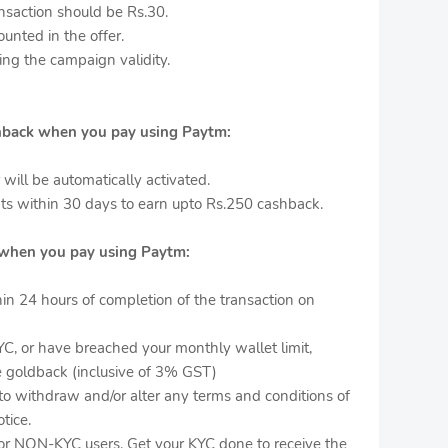
saction should be Rs.30.
ounted in the offer.
ing the campaign validity.
hback when you pay using Paytm:
r will be automatically activated.
s within 30 days to earn upto Rs.250 cashback.
when you pay using Paytm:
hin 24 hours of completion of the transaction on
YC, or have breached your monthly wallet limit,
ve goldback (inclusive of 3% GST)
 to withdraw and/or alter any terms and conditions of
tice.
for NON-KYC users. Get your KYC done to receive the