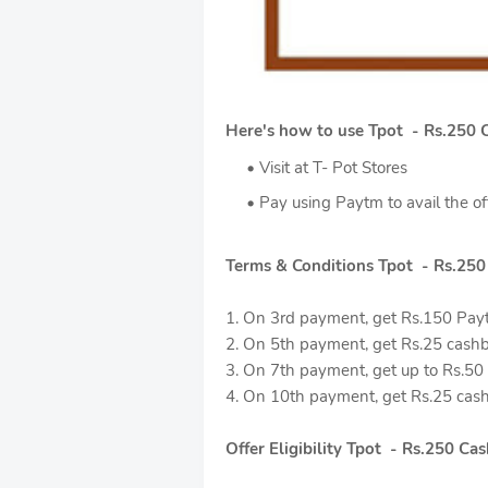
Here's how to use Tpot - Rs.250 
Visit at T- Pot Stores
Pay using Paytm to avail the of
Terms & Conditions Tpot - Rs.25
1. On 3rd payment, get Rs.150 Pay
2. On 5th payment, get Rs.25 cashb
3. On 7th payment, get up to Rs.50 E
4. On 10th payment, get Rs.25 cash
Offer Eligibility Tpot - Rs.250 C