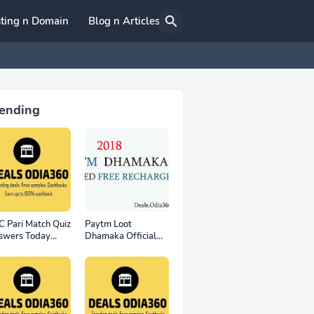
ting n Domain
Blog n Articles
ending
 Pari Match Quiz
Paytm Loot
swers Today
Dhamaka Official
th November
Free Recharge Offer
- for all user