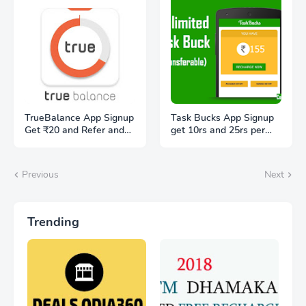
TrueBalance App Signup
Task Bucks App Signup
Get ₹20 and Refer and
get 10rs and 25rs per
get ₹20 Free
referral
Previous
Next
Trending