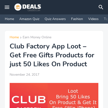
Home
Amazon Quiz
Quiz Answers
Fashion
Videos
Ti
Home
Earn Money Online
Club Factory App Loot –
Get Free Gifts Products for
just 50 Likes On Product
November 24, 2017