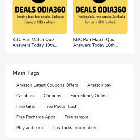
KBC Pari Match Quiz
KBC Pari Match Quiz
Answers Today 19th
Answers Today 18th
November 2022
November
Main Tags
Amazon Latest Coupons Offers
Amazon pay
Cashback
Coupons
Earn Money Online
Free Gifts
Free Paytm Cash
Free Recharge Apps
Free sample
Play and earn
Tips Tricks Information