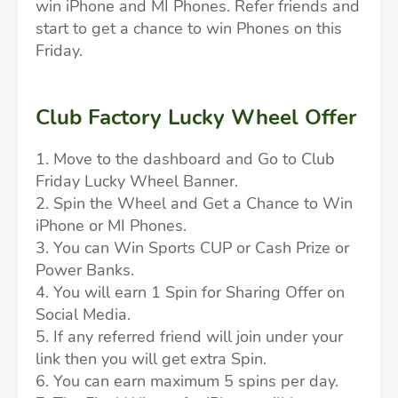
win iPhone and MI Phones. Refer friends and
start to get a chance to win Phones on this
Friday.
Club Factory Lucky Wheel Offer
1. Move to the dashboard and Go to Club
Friday Lucky Wheel Banner.
2. Spin the Wheel and Get a Chance to Win
iPhone or MI Phones.
3. You can Win Sports CUP or Cash Prize or
Power Banks.
4. You will earn 1 Spin for Sharing Offer on
Social Media.
5. If any referred friend will join under your
link then you will get extra Spin.
6. You can earn maximum 5 spins per day.