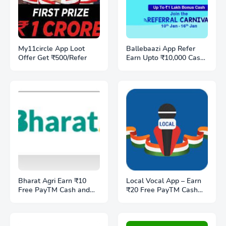
My11circle App Loot
Ballebaazi App Refer
Offer Get ₹500/Refer
Earn Upto ₹10,000 Cash
& 200 BB Coins - Referal
code T9NEPTYB
Bharat Agri Earn ₹10
Local Vocal App – Earn
Free PayTM Cash and
₹20 Free PayTM Cash
₹10/Refer
and Refer Earn ₹5 per
friend