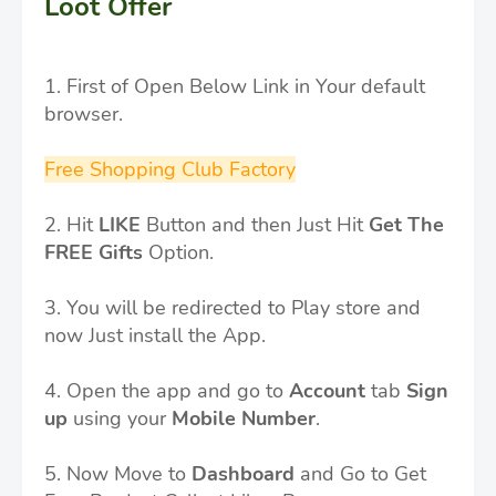
Loot Offer
1. First of Open Below Link in Your default
browser.
Free Shopping Club Factory
2. Hit
LIKE
Button and then Just Hit
Get The
FREE Gifts
Option.
3. You will be redirected to Play store and
now Just install the App.
4. Open the app and go to
Account
tab
Sign
up
using your
Mobile Number
.
5. Now Move to
Dashboard
and Go to Get