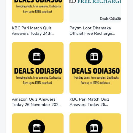
KBC Pari Match Quiz
Paytm Loot Dhamaka
Answers Today 24th
Official Free Recharge
November
Offer - for all user
Amazon Quiz Answers
KBC Pari Match Quiz
Today 26 November 2022
Answers Today 26
Win 2500
November 2022