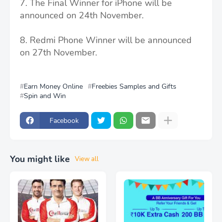
7. The Final Winner for iPhone will be
announced on 24th November.
8. Redmi Phone Winner will be announced
on 27th November.
Earn Money Online
Freebies Samples and Gifts
Spin and Win
Facebook
You might like
View all