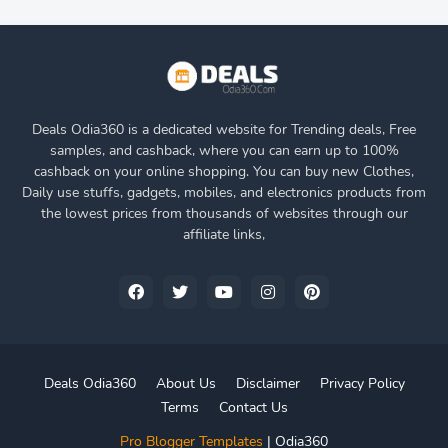
Deals Odia360 is a dedicated website for Trending deals, Free
samples, and cashback, where you can earn up to 100%
cashback on your online shopping. You can buy new Clothes,
Daily use stuffs, gadgets, mobiles, and electronics products from
the lowest prices from thousands of websites through our
affiliate links,
Deals Odia360
About Us
Disclaimer
Privacy Policy
Terms
Contact Us
Pro Blogger Templates
|
Odia360