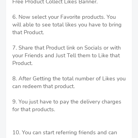
Free Product Collect Likes Banner.
6. Now select your Favorite products. You
will able to see total likes you have to bring
that Product.
7. Share that Product link on Socials or with
your Friends and Just Tell them to Like that
Product.
8. After Getting the total number of Likes you
can redeem that product.
9. You just have to pay the delivery charges
for that products.
10. You can start referring friends and can