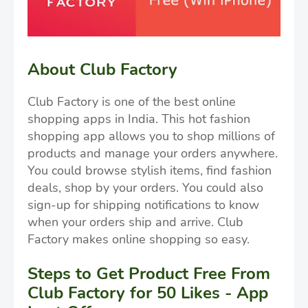
About Club Factory
Club Factory is one of the best online
shopping apps in India. This hot fashion
shopping app allows you to shop millions of
products and manage your orders anywhere.
You could browse stylish items, find fashion
deals, shop by your orders. You could also
sign-up for shipping notifications to know
when your orders ship and arrive. Club
Factory makes online shopping so easy.
Steps to Get Product Free From
Club Factory for 50 Likes - App