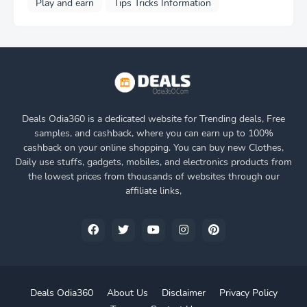
Play and earn
Tips Tricks Information
Deals Odia360 is a dedicated website for Trending deals, Free
samples, and cashback, where you can earn up to 100%
cashback on your online shopping. You can buy new Clothes,
Daily use stuffs, gadgets, mobiles, and electronics products from
the lowest prices from thousands of websites through our
affiliate links,
Deals Odia360
About Us
Disclaimer
Privacy Policy