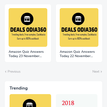
Amazon Quiz Answers
Amazon Quiz Answers
Today 23 November
Today 22 November
2022 Win 500
2022 Win 2500
Previous
Next
Trending