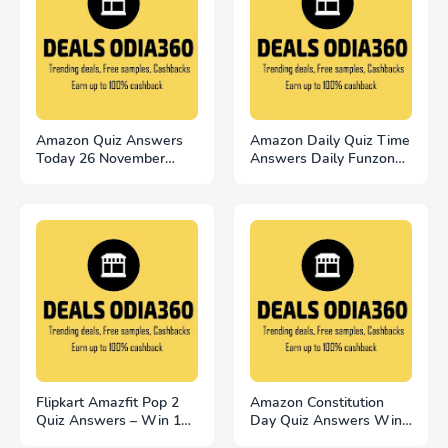
Amazon Quiz Answers
Amazon Daily Quiz Time
Today 26 November
Answers Daily Funzone
2022 Win 2500
25 November 2022
Flipkart Amazfit Pop 2
Amazon Constitution
Quiz Answers – Win 100
Day Quiz Answers Win
Smart Watches
20000