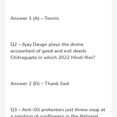
Answer 1 (A) – Tennis
Q2 – Ajay Devgn plays the divine
accountant of good and evil deeds
Chitragupta in which 2022 Hindi film?
Answer 2 (D) – Thank God
Q3 – Anti-Oil protestors just threw soup at
a painting of sunflowers in the National