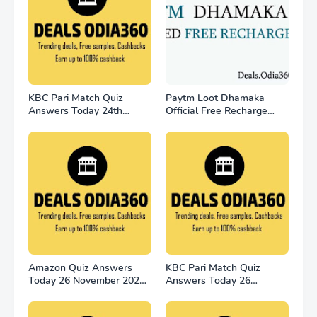
KBC Pari Match Quiz
Paytm Loot Dhamaka
Answers Today 24th
Official Free Recharge
November
Offer - for all user
Amazon Quiz Answers
KBC Pari Match Quiz
Today 26 November 2022
Answers Today 26
Win 2500
November 2022