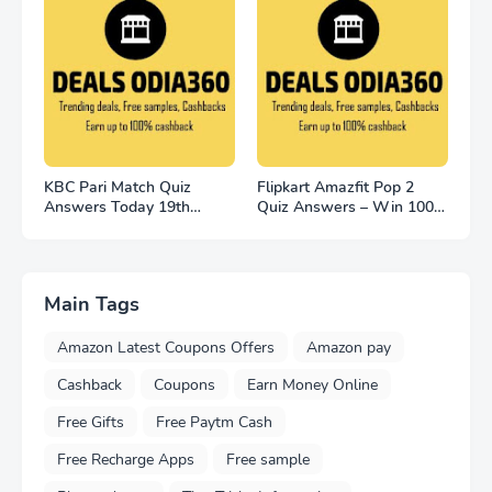
KBC Pari Match Quiz
Flipkart Amazfit Pop 2
Answers Today 19th
Quiz Answers – Win 100
November 2022
Smart Watches
Main Tags
Amazon Latest Coupons Offers
Amazon pay
Cashback
Coupons
Earn Money Online
Free Gifts
Free Paytm Cash
Free Recharge Apps
Free sample