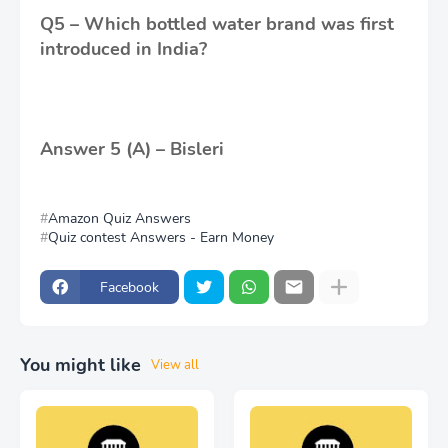
Q5 – Which bottled water brand was first
introduced in India?
Answer 5 (A) – Bisleri
Amazon Quiz Answers
Quiz contest Answers - Earn Money
Facebook
You might like
View all