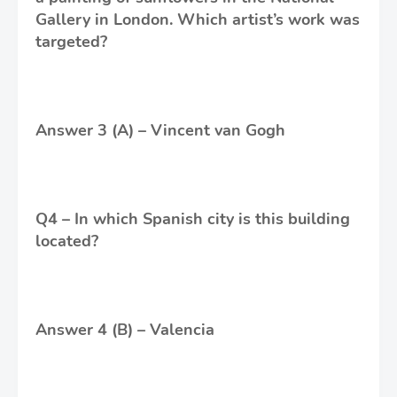
Gallery in London. Which artist’s work was
targeted?
Answer 3 (A) – Vincent van Gogh
Q4 – In which Spanish city is this building
located?
Answer 4 (B) – Valencia