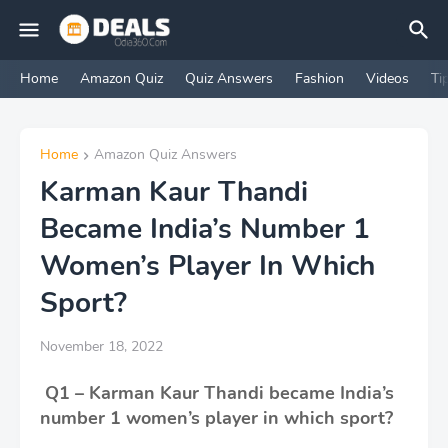
Home
Amazon Quiz
Quiz Answers
Fashion
Videos
Ti
Home
Amazon Quiz Answers
Karman Kaur Thandi
Became India’s Number 1
Women’s Player In Which
Sport?
November 18, 2022
Q1 – Karman Kaur Thandi became India’s
number 1 women’s player in which sport?