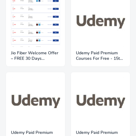
Jio Fiber Welcome Offer
Udemy Paid Premium
– FREE 30 Days
Courses For Free - 15th
Unlimited Trial | Plans
May 2021
From ₹399
Udemy Paid Premium
Udemy Paid Premium