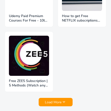
Udemy Paid Premium
How to get Free
Courses For Free - 10th
NETFLIX subscriptions
May 2021
with Jio, Vi and Jio Fiber
Free ZEE5 Subscription |
5 Methods (Watch any
Webseries in ZEE5 for
free)
Load More