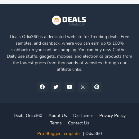
Deals Odia360 is a dedicated website for Trending deals, Free
samples, and cashback, where you can earn up to 100%
cashback on your online shopping. You can buy new Clothes,
Daily use stuffs, gadgets, mobiles, and electronics products from
the lowest prices from thousands of websites through our
affiliate links,
Deals Odia360
About Us
Disclaimer
Privacy Policy
Terms
Contact Us
Pro Blogger Templates
|
Odia360