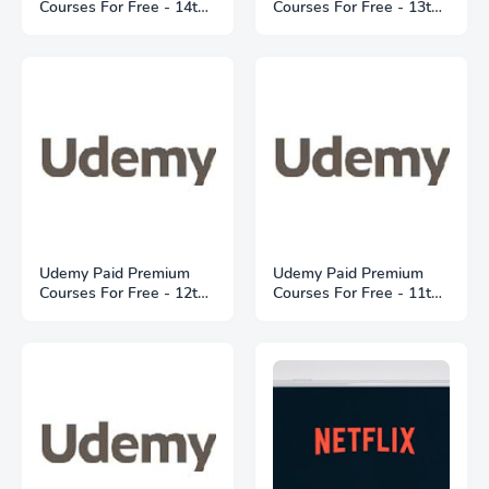
Courses For Free - 14th
Courses For Free - 13th
May 2021
May 2021
Udemy Paid Premium
Udemy Paid Premium
Courses For Free - 12th
Courses For Free - 11th
May 2021
May 2021