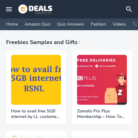
Home
Amazon Quiz
Quiz Answers
Fashion
Videos
Ti
Freebies Samples and Gifts
How to avail free 5GB
Zomato Pro Plus
internet by LL customers
Membership – How To
at BSNL WiFi hotspot
Get FREE | Unlimited
location
FREE Deliveries